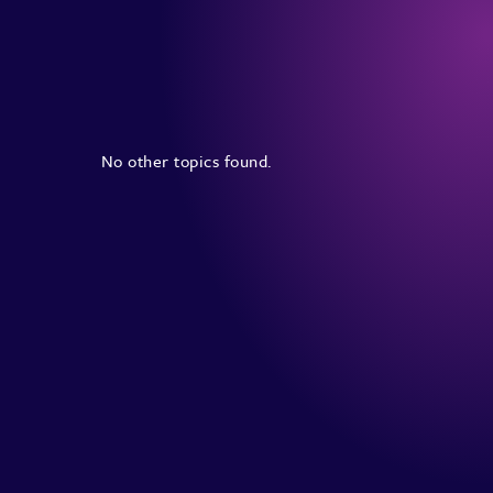
No other topics found.