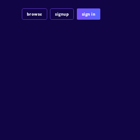
browse
signup
sign in