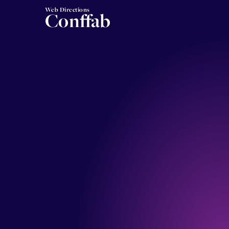
Web Directions
Conffab