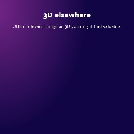
3D elsewhere
Other relevant things on 3D you might find valuable.