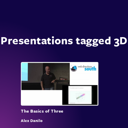
Presentations tagged 3D
The Basics of Three
Alex Danilo