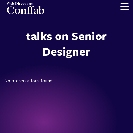
Web Directions
Conffab
talks on Senior
Designer
No presentations found.