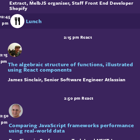
Extract, MelbJS organiser, Staff Front End Developer
Shopify
12:45
Lunch
pm
2:15 pm
React
2:15
pm
The algebraic structure of functions, illustrated
using React components
James Sinclair
,
Senior Software Engineer
Atlassian
2:50 pm
React
2:50
pm
Comparing JavaScript frameworks performance
using real-world data