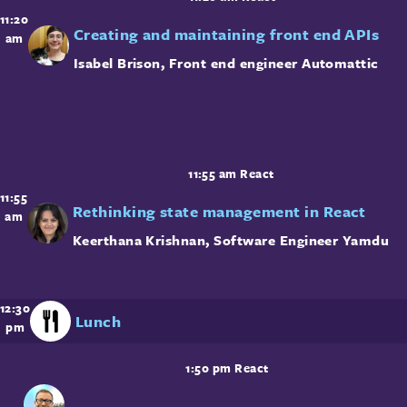
11:20
Creating and maintaining front end APIs
am
Isabel Brison
,
Front end engineer
Automattic
11:55 am
React
11:55
Rethinking state management in React
am
Keerthana Krishnan
,
Software Engineer
Yamdu
12:30
Lunch
pm
1:50 pm
React