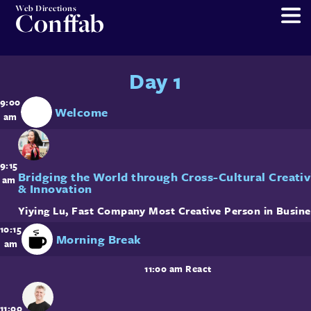
Web Directions
Conffab
Day 1
9:00
Welcome
am
9:15
Bridging the World through Cross-Cultural Creativ
am
& Innovation
Yiying Lu
,
Fast Company Most Creative Person in Busine
10:15
Morning Break
am
11:00 am
React
11:00