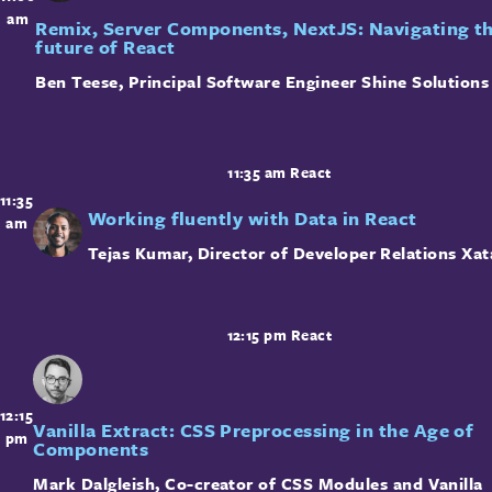
am
Remix, Server Components, NextJS: Navigating t
future of React
Ben Teese
,
Principal Software Engineer
Shine Solutions
11:35 am
React
11:35
Working fluently with Data in React
am
Tejas Kumar
,
Director of Developer Relations
Xat
12:15 pm
React
12:15
Vanilla Extract: CSS Preprocessing in the Age of
pm
Components
Mark Dalgleish
,
Co-creator of CSS Modules and Vanilla