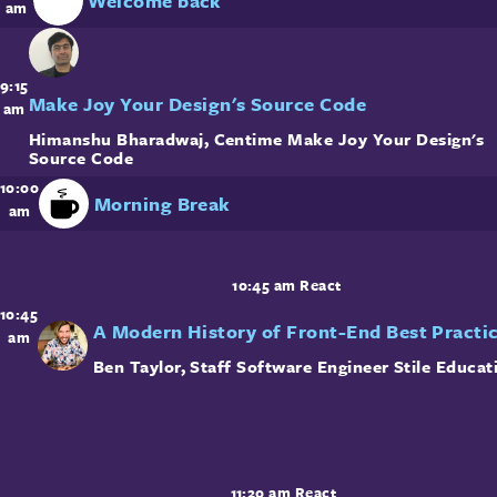
Welcome back
am
9:15
Make Joy Your Design's Source Code
am
Himanshu Bharadwaj
,
Centime
Make Joy Your Design's
Source Code
10:00
Morning Break
am
10:45 am
React
10:45
A Modern History of Front-End Best Practi
am
Ben Taylor
,
Staff Software Engineer
Stile Educat
11:20 am
React