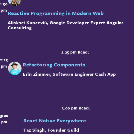
1:50
pm
Reactive Programming in Modern Web
Aliaksei Kuncevič
,
Google Developer Expert
Angular
Consulting
2:25 pm
React
2:25
Refactoring Components
pm
Erin Zimmer
,
Software Engineer
Cash App
3:00 pm
React
3:00
React Native Everywhere
pm
Taz Singh
,
Founder
Guild