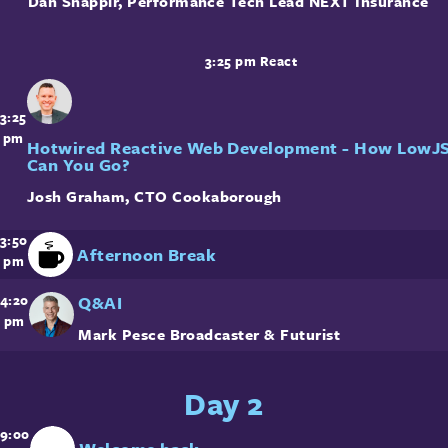
Dan Shappir
,
Performance Tech Lead
NEXT Insurance
3:25 pm
React
3:25
pm
Hotwired Reactive Web Development - How LowJ
Can You Go?
Josh Graham
,
CTO
Cookaborough
3:50
Afternoon Break
pm
Q&AI
4:20
pm
Mark Pesce
Broadcaster & Futurist
Day 2
9:00