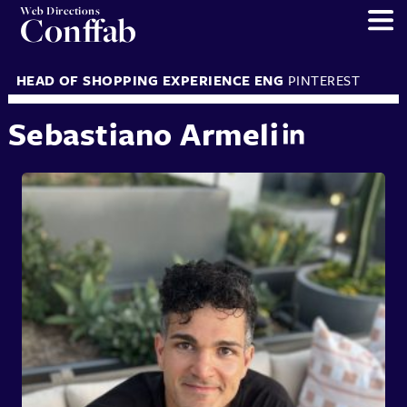
Web Directions
Conffab
HEAD OF SHOPPING EXPERIENCE ENG
PINTEREST
Sebastiano Armeli