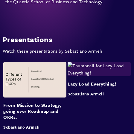
the Quantic School of Business and Technology.
Presentations
Watch these presentations by Sebastiano Armeli
Lazy Load Everything!
Sebastiano Armeli
From Mission to Strategy,
going over Roadmap and
OKRs.
Sebastiano Armeli