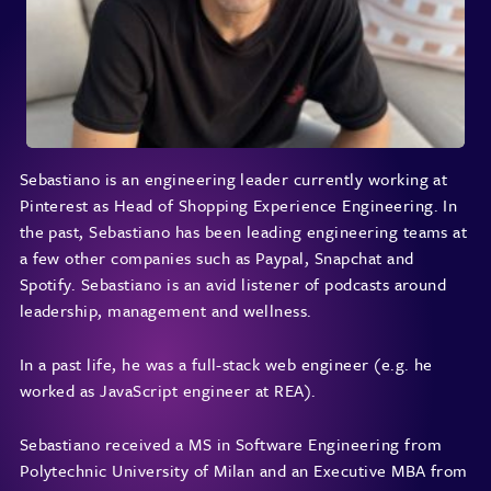
Sebastiano is an engineering leader currently working at
Pinterest as Head of Shopping Experience Engineering. In
the past, Sebastiano has been leading engineering teams at
a few other companies such as Paypal, Snapchat and
Spotify. Sebastiano is an avid listener of podcasts around
leadership, management and wellness.
In a past life, he was a full-stack web engineer (e.g. he
worked as JavaScript engineer at REA).
Sebastiano received a MS in Software Engineering from
Polytechnic University of Milan and an Executive MBA from