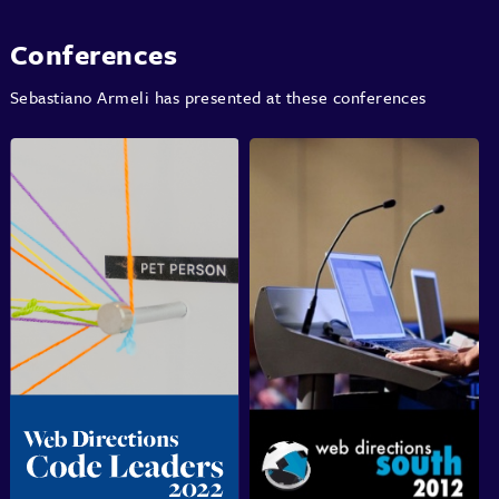
Conferences
Sebastiano Armeli has presented at these conferences