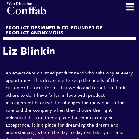
Web Directions
Conffab
PRODUCT DESIGNER & CO-FOUNDER OF
PRODUCT ANONYMOUS
Liz Blink
An ex-academic turned product nerd who asks why at every
opportunity. This drives me to keep the needs of the
customer in focus for all that we do and for all that I ask
others to do. I have fallen in love with product
management because it challenges the individual in the
role and the company when they choose the right
individual. It is neither a place for complacency or
acceptance. It is a place for dreaming the dream and
understanding where the day-to-day can take you… and