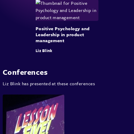
Positive Psychology and
Leadership in product
management
Liz Blink
Conferences
Liz Blink has presented at these conferences