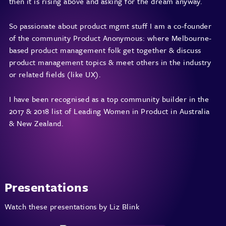
then it is rising above and asking for the dream anyway.
So passionate about product mgmt stuff I am a co-founder
of the community
Product Anonymous
: where Melbourne-
based product management folk get together & discuss
product management topics & meet others in the industry
or related fields (like UX).
I have been recognised as a top community builder in the
2017 & 2018 list of
Leading Women in Product in Australia
& New Zealand
.
Presentations
Watch these presentations by Liz Blink