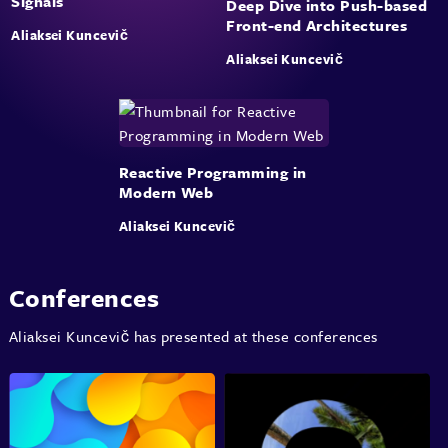
Signals
Deep Dive into Push-based
Front-end Architectures
Aliaksei Kuncevič
Aliaksei Kuncevič
Reactive Programming in
Modern Web
Aliaksei Kuncevič
Conferences
Aliaksei Kuncevič has presented at these conferences