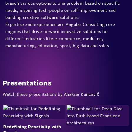
branch various options to one problem based on specific
needs, inspiring tech-people on self-improvement and
building creative software solutions.
Expertise and experience are Angular Consulting core
engines that drive forward innovative solutions for
different industries like e-commerce, medicine,
manufacturing, education, sport, big data and sales.
Presentations
Watch these presentations by Aliaksei Kuncevič
Redefining Reactivity with