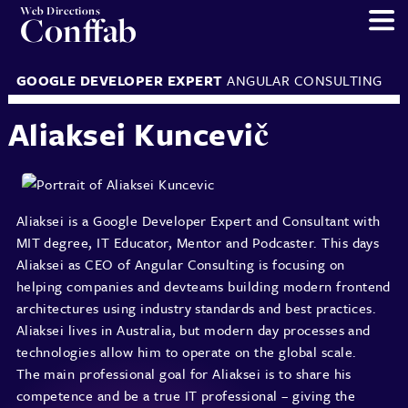
Web Directions
Conffab
GOOGLE DEVELOPER EXPERT
ANGULAR CONSULTING
Aliaksei Kuncevič
Aliaksei is a Google Developer Expert and Consultant with
MIT degree, IT Educator, Mentor and Podcaster. This days
Aliaksei as CEO of Angular Consulting is focusing on
helping companies and devteams building modern frontend
architectures using industry standards and best practices.
Aliaksei lives in Australia, but modern day processes and
technologies allow him to operate on the global scale.
The main professional goal for Aliaksei is to share his
competence and be a true IT professional – giving the