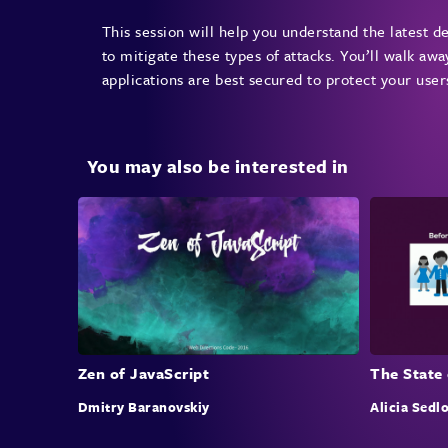
This session will help you understand the latest 
to mitigate these types of attacks. You’ll walk awa
applications are best secured to protect your user
You may also be interested in
Zen of JavaScript
The State 
Dmitry Baranovskiy
Alicia Sedl