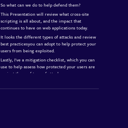
So what can we do to help defend them?
This Presentation will review what
cross-site
scripting is all about,
and the impact that
continues to
have on web applications today.
It looks the different types of
attacks and review
best practicesyou
can adopt to help protect your
users from being exploited.
Lastly, I've a mitigation checklist,
which you can
use to help assess
how protected your users are
against these of type of attacks.
Let's get started
So cross-site scripting or XSS for
short is a type of code injection
attack that
enables an attacker to
execute malicious code on
unsuspecting
clients, such as a web browser.
Typically injected code is often a
mix of HTML
and JavaScript, which has
been specifically
crafted in a way to
bypass application or browser