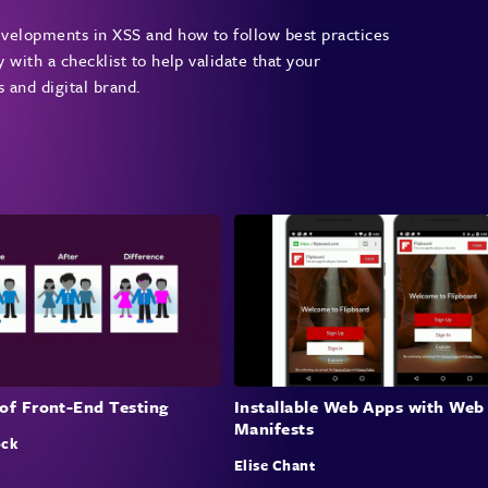
developments in XSS and how to follow best practices
y with a checklist to help validate that your
s and digital brand.
of Front-End Testing
Installable Web Apps with Web
Manifests
ock
Elise Chant