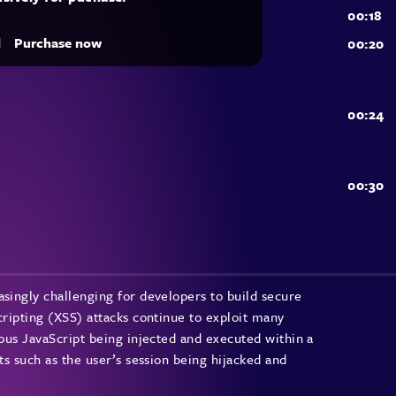
d
Purchase now
asingly challenging for developers to build secure
cripting (XSS) attacks continue to exploit many
ious JavaScript being injected and executed within a
ts such as the user’s session being hijacked and