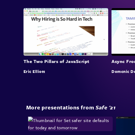
The Two Pillars of JavaScript
Async Fron
Eric Elliott
Domenic De
More presentations from
Safe '21