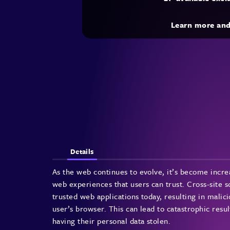
Learn more an
Details
As the web continues to evolve, it’s become incre
web experiences that users can trust. Cross-site s
trusted web applications today, resulting in malic
user’s browser. This can lead to catastrophic resul
having their personal data stolen.