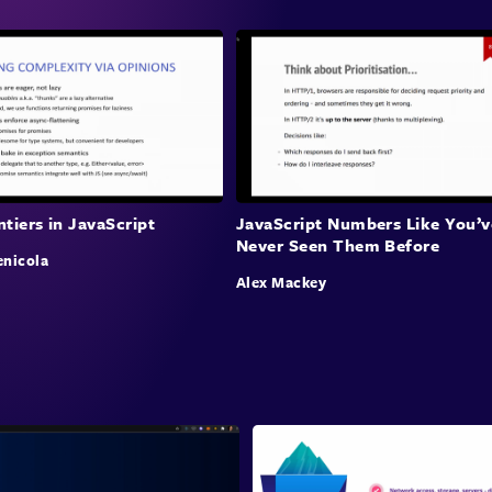
tiers in JavaScript
JavaScript Numbers Like You’v
Never Seen Them Before
nicola
Alex Mackey