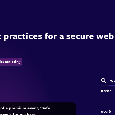
t practices for a secure we
ite scripting
Tr
t of a premium event, 'Safe
lusively for puchase.