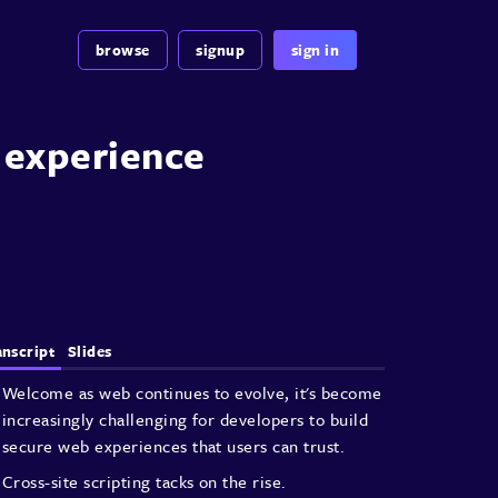
browse
signup
sign in
b experience
anscript
Slides
Welcome as web continues to evolve,
it's become
increasingly challenging
for developers to build
secure web
experiences that users can trust.
Cross-site scripting tacks on the rise.