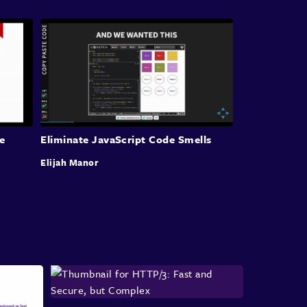
Kool-Can lead to an
account being impersonated.
Data leakage where personal identifying
information or PII data or other private
data,
concerning the user is stolen
or even keystroke
logging, where the
victim's input in the browser
session
is logged and stored moderately,
which
can expose all sorts of data.
Despite being a well known
vulnerability for
e
Eliminate JavaScript Code Smells
many years, XSS
still remains a problem today.
Elijah Manor
It's still constantly exploited in the
wild due to
being easy for attackers in a
web application is
vulnerable to attack.
As a result, a significant portion of
web attacks
continue to use XSS today.
The open application security project,
or OWASP
for short recently published a
report highlighting
the top 10 security
risks impacting web