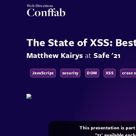
Web Directions
Conffab
The State of XSS: Bes
Matthew Kairys
at
Safe '21
JavaScript
security
DOM
XSS
cross s
This presentation is par
’21' available exc