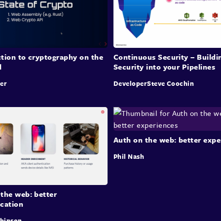
tion to cryptography on the
Continuous Security – Buildi
d
Security into your Pipelines
er
DeveloperSteve Coochin
Auth on the web: better expe
Phil Nash
the web: better
ication
obinson