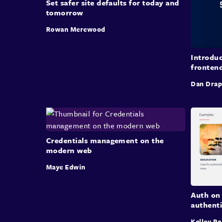
Set safer site defaults for today and
tomorrow
Rowan Merewood
Introduc
fronten
Dan Drap
Credentials management on the
modern web
Maye Edwin
Auth on 
authent
Kelley R