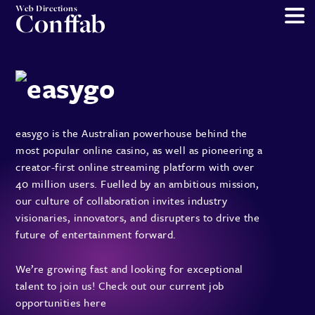
Web Directions
Conffab
easygo is the Australian powerhouse behind the
most popular online casino, as well as pioneering a
creator-first online streaming platform with over
40 million users. Fuelled by an ambitious mission,
our culture of collaboration invites industry
visionaries, innovators, and disrupters to drive the
future of entertainment forward.
We’re growing fast and looking for exceptional
talent to join us!
Check out our current job
opportunities here