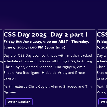
CSS Day 2025–Day 2 part I
CSS
Friday 6th June 2025, 9:00 am AEST
· Thursday,
Frida
June 5, 2025, 11:00 PM (your time)
6, 20
Day 2 of CSS Day 2025 continues with another packed
Day 2
ng
schedule of fantastic talks on all things CSS, featuring
schedu
Chris Coyier, Ahmad Shadeed, Tim Nguyen, Amit
Chris
&
Sheen, Ana Rodrigues, Hidde de Vries, and Bruce
Sheen
Lawson
Lawso
Part I features Chris Coyier, Ahmad Shadeed and Tim
Part I
Nguyen
Vries
Watch Session
Wat