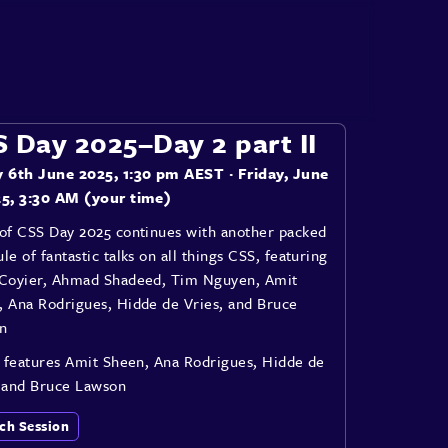
 Day 2025–Day 2 part II
y 6th June 2025, 1:30 pm AEST
· Friday, June
25, 3:30 AM (your time)
 of CSS Day 2025 continues with another packed
le of fantastic talks on all things CSS, featuring
 Coyier, Ahmad Shadeed, Tim Nguyen, Amit
, Ana Rodrigues, Hidde de Vries, and Bruce
n
I features Amit Sheen, Ana Rodrigues, Hidde de
, and Bruce Lawson
ch Session