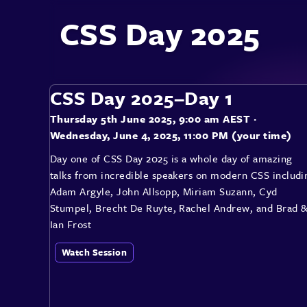
CSS Day 2025
CSS Day 2025–Day 1
Thursday 5th June 2025, 9:00 am AEST
·
Wednesday, June 4, 2025, 11:00 PM (your time)
Day one of CSS Day 2025 is a whole day of amazing
talks from incredible speakers on modern CSS includi
Adam Argyle, John Allsopp, Miriam Suzann, Cyd
Stumpel, Brecht De Ruyte, Rachel Andrew, and Brad 
Ian Frost
Watch Session