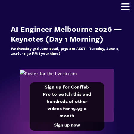
AI Engineer Melbourne 2026 —
Keynotes (Day 1 Morning)
Wednesday 3rd June 2026, 9:30 am AEST
· Tuesday, June 2,
2026, 11:30 PM (your time)
Sign up for Conffab
Pro to watch this and
hundreds of other
videos for 19.95 a
month
Sign up now