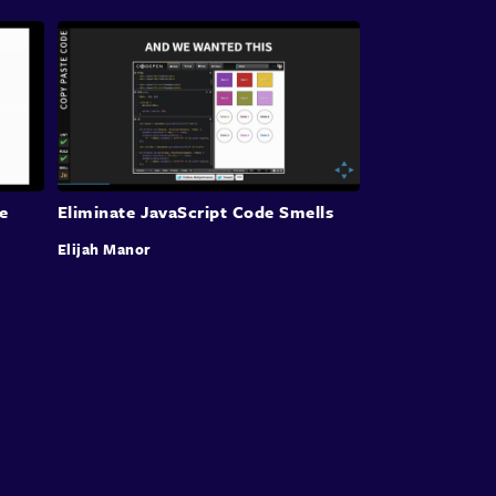
e
Eliminate JavaScript Code Smells
Elijah Manor