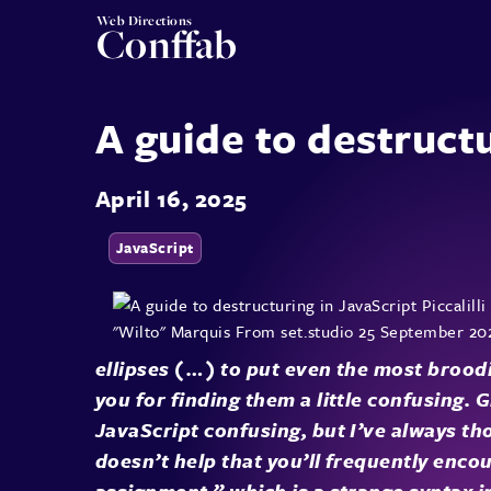
Web Directions
Conffab
A guide to destructu
April 16, 2025
JavaScript
ellipses (…) to put even the most broodi
you for finding them a little confusing. 
JavaScript confusing, but I’ve always tho
doesn’t help that you’ll frequently encou
assignment,” which is a strange syntax in