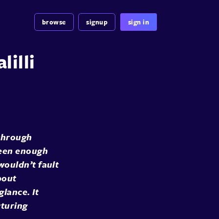
browse
signup
sign in
lilli
 through
seen enough
wouldn’t fault
bout
glance. It
cturing