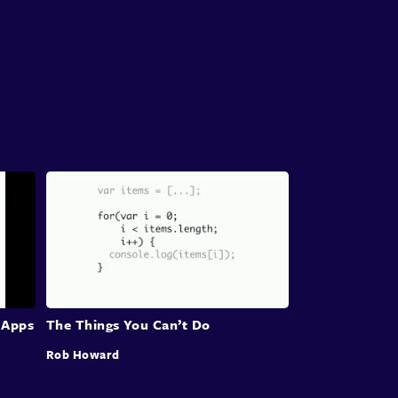
 Apps
The Things You Can’t Do
Rob Howard