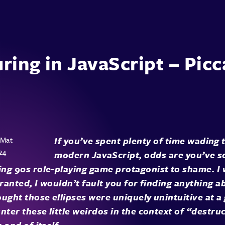
ring in JavaScript – Picca
If you’ve spent plenty of time wading
modern JavaScript, odds are you’ve 
ng 90s role-playing game protagonist to shame. I 
Granted, I wouldn’t fault you for finding anything a
ught those ellipses were uniquely unintuitive at a 
nter these little weirdos in the context of “destru
 and of itself.