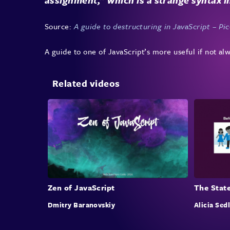
Source:
A guide to destructuring in JavaScript – Picc
A guide to one of JavaScript’s more useful if not alw
Related videos
Zen of JavaScript
The State
Dmitry Baranovskiy
Alicia Sed