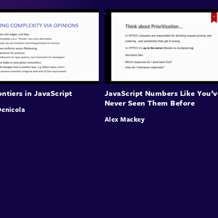
ntiers in JavaScript
JavaScript Numbers Like You’v
Never Seen Them Before
enicola
Alex Mackey