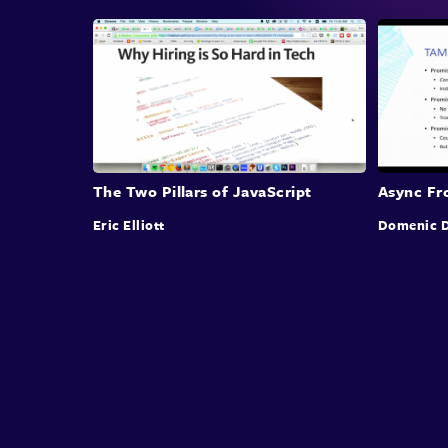
The Two Pillars of JavaScript
Async Fro
Eric Elliott
Domenic D