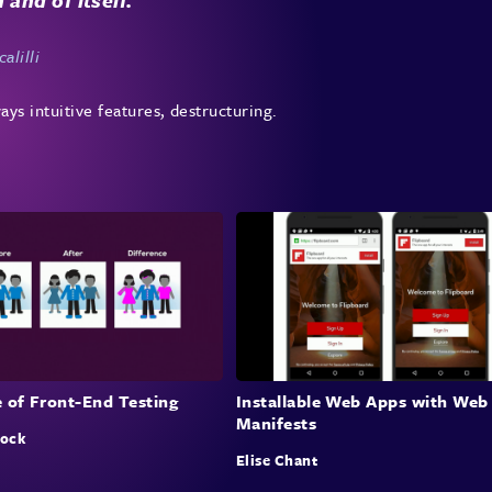
alilli
ays intuitive features, destructuring.
 of Front-End Testing
Installable Web Apps with Web
Manifests
lock
Elise Chant