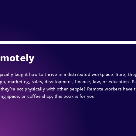
emotely
pically taught how to thrive in a distributed workplace. Sure, they
gn, marketing, sales, development, finance, law, or education. B
 they’re not physically with other people? Remote workers have t
g space, or coffee shop, this book is for you