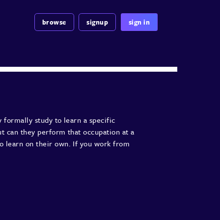
browse
signup
sign in
 formally study to learn a specific
ut can they perform that occupation at a
o learn on their own. If you work from