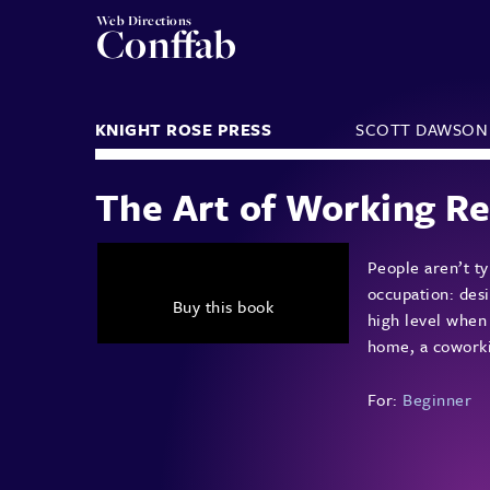
Web Directions
Conffab
KNIGHT ROSE PRESS
SCOTT DAWSON
The Art of Working R
People aren’t ty
occupation: desi
Buy this book
high level when
home, a coworkin
For:
Beginner