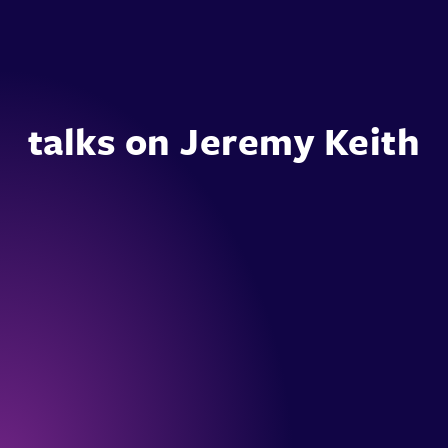
talks on Jeremy Keith