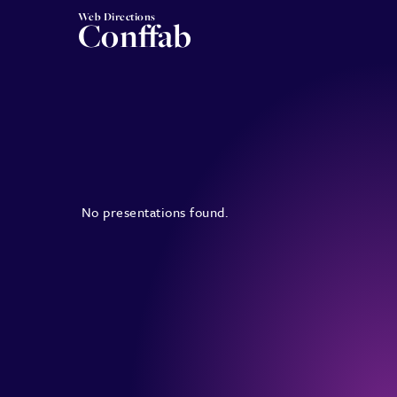
Web Directions
Conffab
No presentations found.