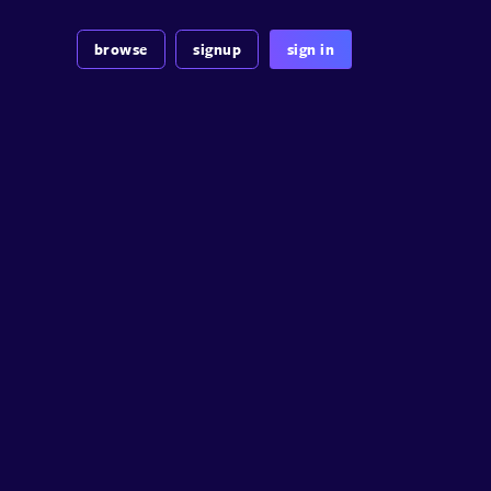
browse
signup
sign in