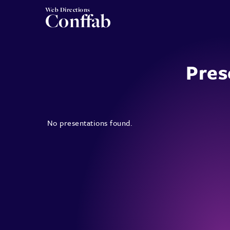
Web Directions
Conffab
Pres
No presentations found.
Posts
pagination