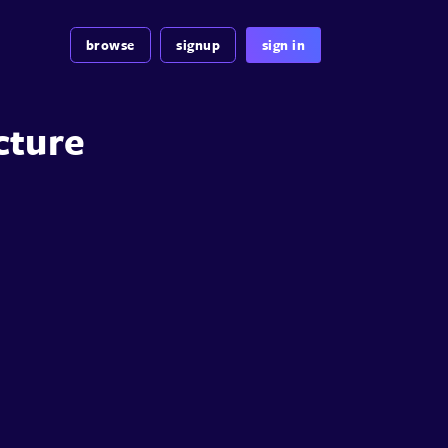
browse
signup
sign in
cture