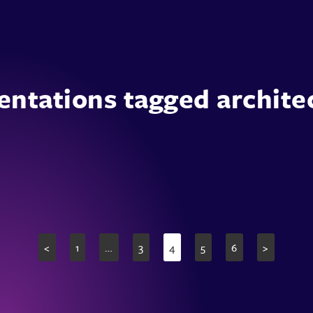
entations tagged archite
<
1
…
3
4
5
6
>
Page
Page
Page
Page
Page