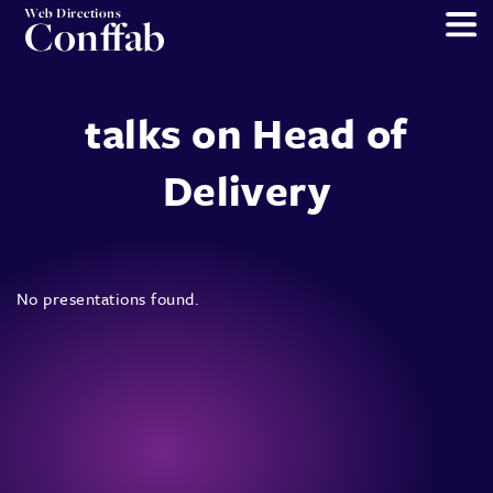
Web Directions
Conffab
talks on Head of
Delivery
No presentations found.