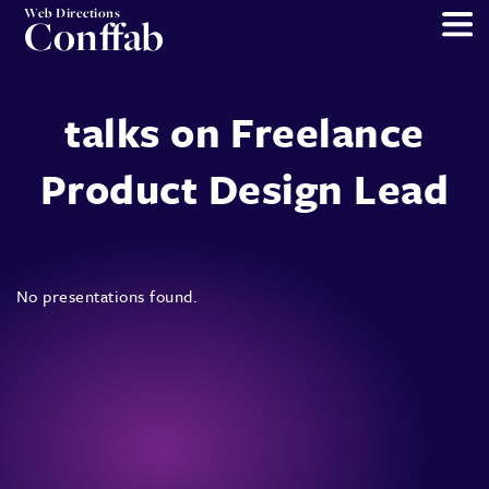
Web Directions
Conffab
talks on Freelance
Product Design Lead
No presentations found.