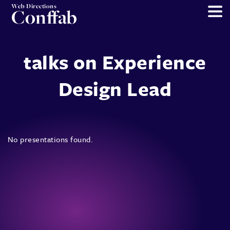
Web Directions
Conffab
talks on Experience
Design Lead
No presentations found.