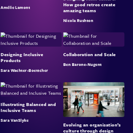
How good retros create
Amélie Lamont
amazing teams
Nicola Rushton
Designing Inclusive
Collaboration and Scale
Products
Ben Barone-Nugent
Sara Wachter-Boettcher
Illustrating Balanced and
Inclusive Teams
Sara VanSlyke
Evolving an organisation’s
culture through design