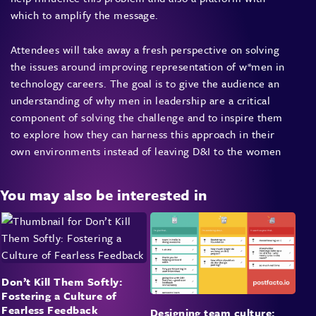
which to amplify the message.
Attendees will take away a fresh perspective on solving
the issues around improving representation of w*men in
technology careers. The goal is to give the audience an
understanding of why men in leadership are a critical
component of solving the challenge and to inspire them
to explore how they can harness this approach in their
own environments instead of leaving D&I to the women
You may also be interested in
Don’t Kill Them Softly:
Fostering a Culture of
Fearless Feedback
Designing team culture: