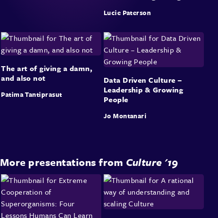
Lucie Paterson
The art of giving a damn,
and also not
Data Driven Culture –
Leadership & Growing
Patima Tantiprasut
People
Jo Montanari
More presentations from
Culture '19