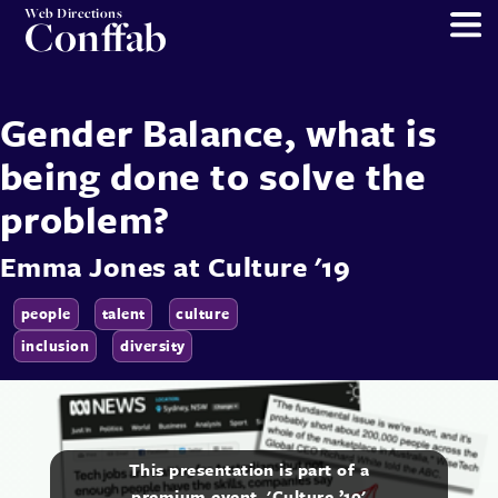
Web Directions
Conffab
Gender Balance, what is
being done to solve the
problem?
Emma Jones
at
Culture '19
people
talent
culture
inclusion
diversity
This presentation is part of a
premium event, 'Culture ’19'