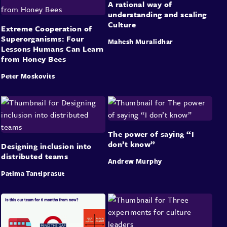
A rational way of
understanding and scaling
Culture
Extreme Cooperation of
Superorganisms: Four
Mahesh Muralidhar
Lessons Humans Can Learn
from Honey Bees
Peter Moskovits
The power of saying “I
don’t know”
Designing inclusion into
distributed teams
Andrew Murphy
Patima Tantiprasut