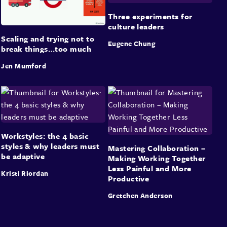
Three experiments for
culture leaders
Scaling and trying not to
Eugene Chung
break things…too much
Jen Mumford
Workstyles: the 4 basic
styles & why leaders must
Mastering Collaboration –
be adaptive
Making Working Together
Less Painful and More
Kristi Riordan
Productive
Gretchen Anderson