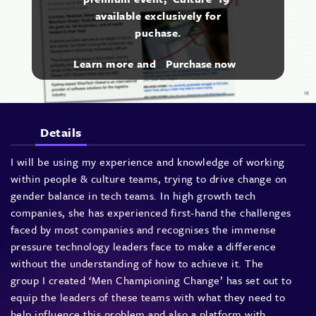
available exclusively for
puchase.
Learn more and
Purchase now
Details
I will be using my experience and knowledge of working
within people & culture teams, trying to drive change on
gender balance in tech teams. In high growth tech
companies, she has experienced first-hand the challenges
faced by most companies and recognises the immense
pressure technology leaders face to make a difference
without the understanding of how to achieve it. The
group I created ‘Men Championing Change’ has set out to
equip the leaders of these teams with what they need to
help influence this problem and also a platform with