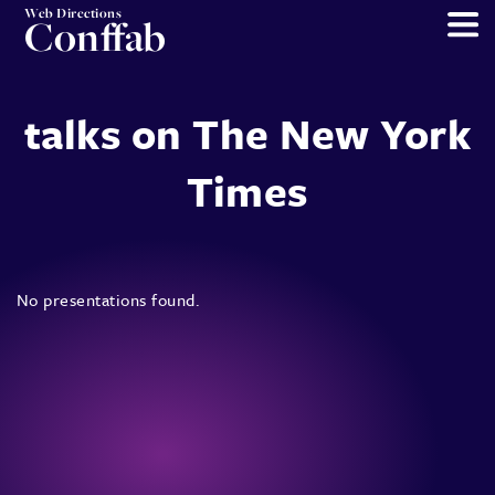
Web Directions
Conffab
talks on The New York
Times
No presentations found.