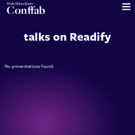
Web Directions
Conffab
talks on Readify
No presentations found.