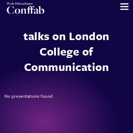
Web Directions
Conffab
talks on London
College of
Communication
No presentations found.