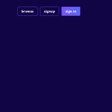
browse
signup
sign in