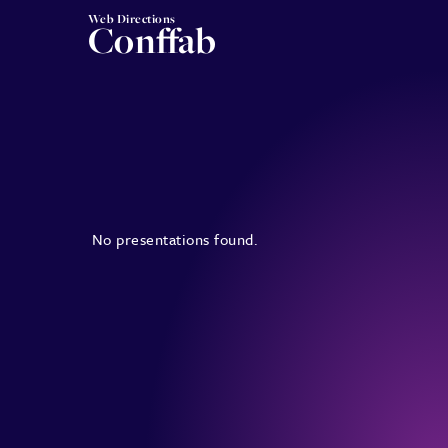
Web Directions
Conffab
No presentations found.