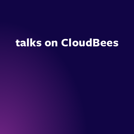
talks on CloudBees