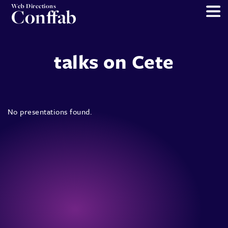
Web Directions
Conffab
talks on Cete
No presentations found.