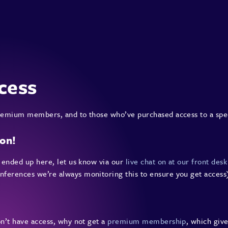
cess
 premium members, and to those who’ve purchased access to a spe
ion!
ve ended up here, let us know via our
live chat on at our front desk
nferences we’re always monitoring this to ensure you get access
on’t have access, why not get a
premium membership
, which give