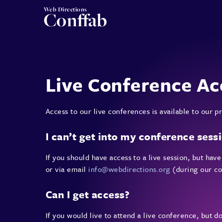
Web Directions
Conffab
Live Conference Ac
Access to our live conferences is available to our
I can’t get into my conference sess
If you should have access to a live session, but ha
or via email
info@webdirections.org
(during our co
Can I get access?
If you would live to attend a live conference, but d