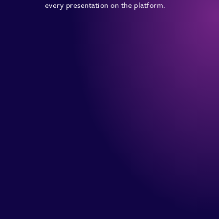
every presentation on the platform.