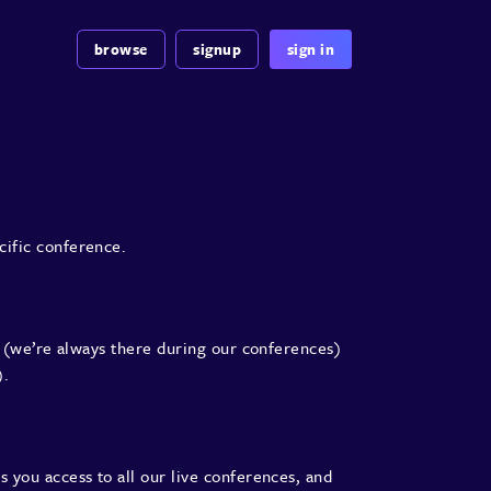
browse
signup
sign in
cific conference.
(we’re always there during our conferences)
).
s you access to all our live conferences, and