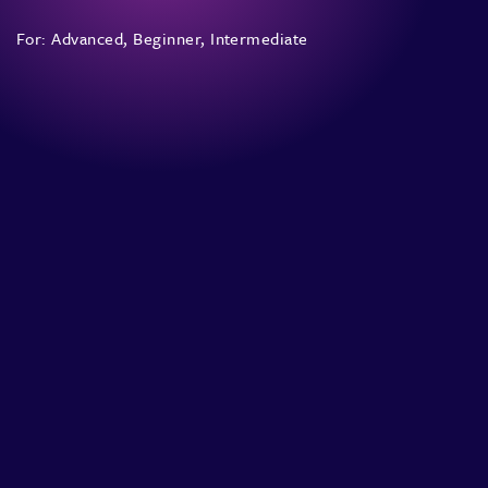
For:
Advanced
,
Beginner
,
Intermediate