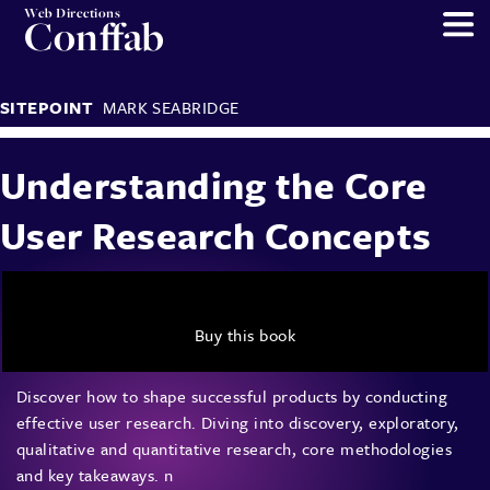
Web Directions
Conffab
SITEPOINT
MARK SEABRIDGE
Understanding the Core
User Research Concepts
Buy this book
Discover how to shape successful products by conducting
effective user research. Diving into discovery, exploratory,
qualitative and quantitative research, core methodologies
and key takeaways. n