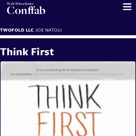
Web Directions
Conffab
TWOFOLD LLC
JOE NATOLI
Think First