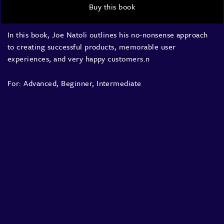
Buy this book
In this book, Joe Natoli outlines his no-nonsense approach
to creating successful products, memorable user
experiences, and very happy customers.n
For:
Advanced
,
Beginner
,
Intermediate
About
Speakers
Presentations
Conferences
Contact
Sign in