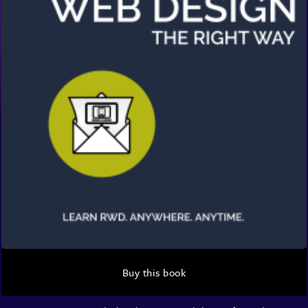
Buy this book