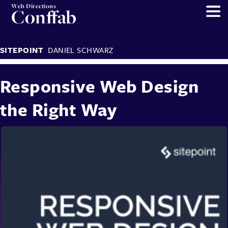
Web Directions
Conffab
SITEPOINT
DANIEL SCHWARZ
Responsive Web Design
the Right Way