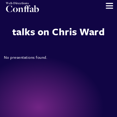
Web Directions
Conffab
talks on Chris Ward
No presentations found.