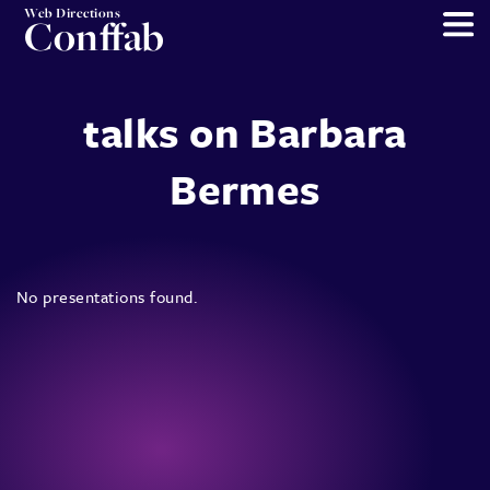
Web Directions
Conffab
talks on Barbara
Bermes
No presentations found.