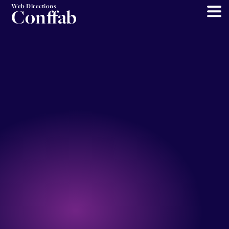
Web Directions
Conffab