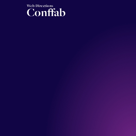
Web Directions
Conffab