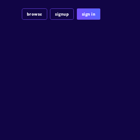
browse
signup
sign in