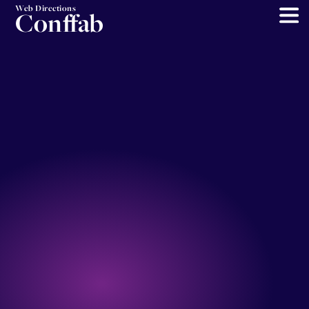
Web Directions
Conffab