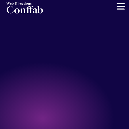
Web Directions
Conffab