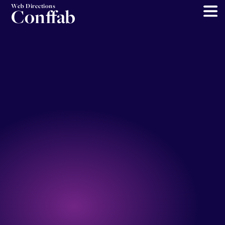
Web Directions
Conffab