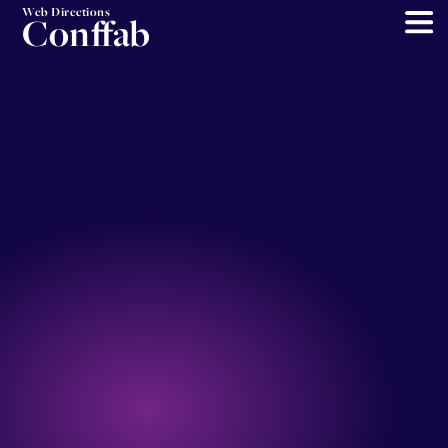
Web Directions
Conffab