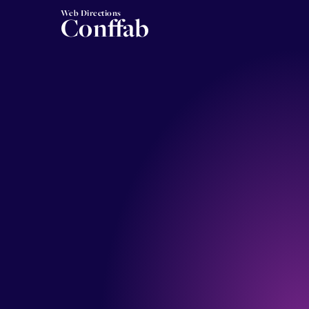
Web Directions
Conffab