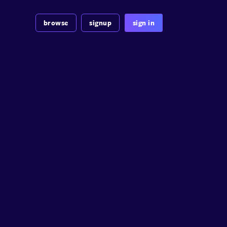
browse
signup
sign in