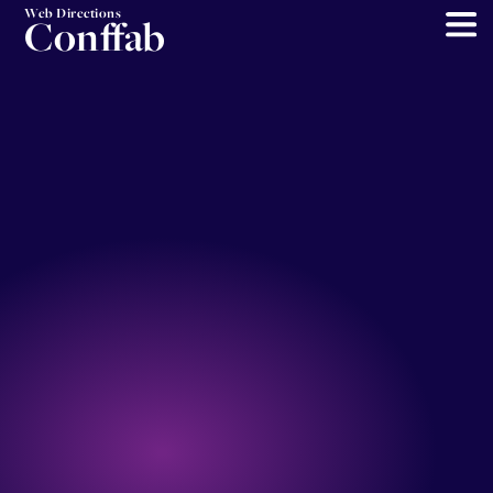
Web Directions
Conffab