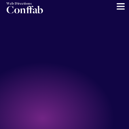
Web Directions
Conffab