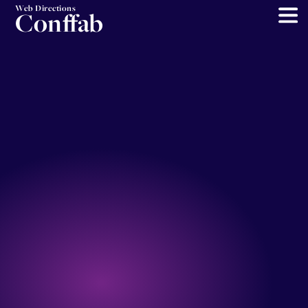
Web Directions
Conffab