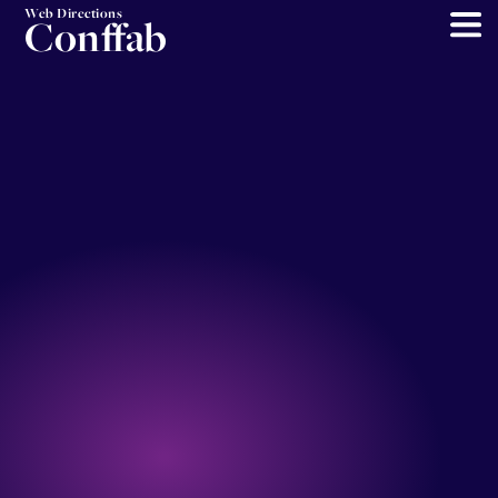
Web Directions
Conffab