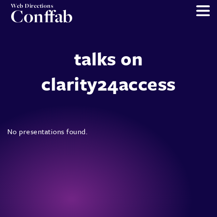
Web Directions
Conffab
talks on
clarity24access
No presentations found.