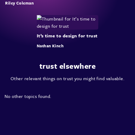
Riley Coleman
It’s time to design for trust
Nathan Kinch
trust elsewhere
Other relevant things on trust you might find valuable.
No other topics found.