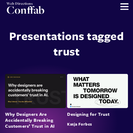
Web Directions
Conffab
Presentations tagged
trust
Why Designers Are
Designing for Trust
Accidentally Breaking
Katja Forbes
Customers’ Trust in AI