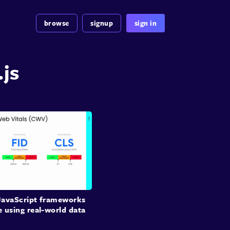
browse
signup
sign in
.js
avaScript frameworks
 using real-world data