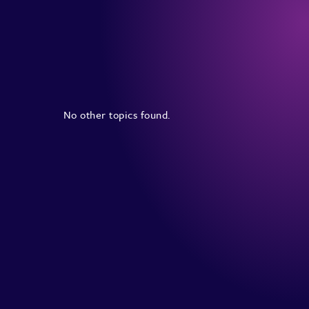
No other topics found.