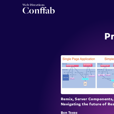
Web Directions
Conffab
Pr
Remix, Server Components,
Navigating the future of Re
Ben Teese