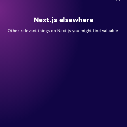
Next.js elsewhere
Other relevant things on Next.js you might find valuable.