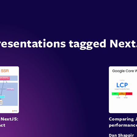
esentations tagged Next
 NextJS:
Comparing J
act
performance
Dan Shappir