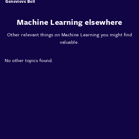
Genevieve Bell
Machine Learning elsewhere
Other relevant things on Machine Learning you might find
valuable.
No other topics found.