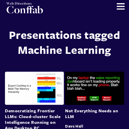
Web Directions
Conffab
Presentations tagged
Machine Learning
Democratizing Frontier
Not Everything Needs an
LLMs: Cloud-cluster Scale
LLM
Intelligence Running on
Dave Hall
Any Desktop PC