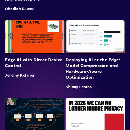
Obadiah Pewee
Edge AI with Direct Device
Deploying AI at the Edge:
Control
Model Compression and
Hardware-Aware
Jeremy Kelaher
Optimization
Shivay Lamba