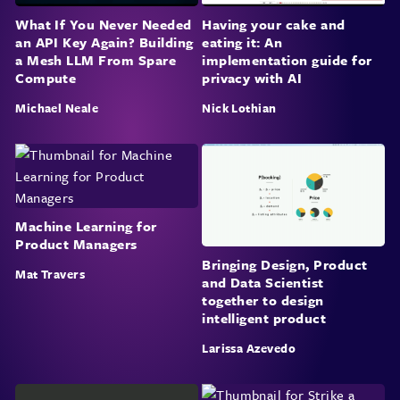
What If You Never Needed
Having your cake and
an API Key Again? Building
eating it: An
a Mesh LLM From Spare
implementation guide for
Compute
privacy with AI
Michael Neale
Nick Lothian
Machine Learning for
Product Managers
Bringing Design, Product
Mat Travers
and Data Scientist
together to design
intelligent product
Larissa Azevedo