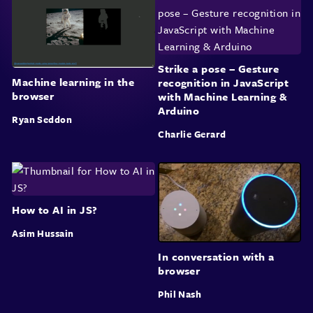
Strike a pose – Gesture
Machine learning in the
recognition in JavaScript
browser
with Machine Learning &
Arduino
Ryan Seddon
Charlie Gerard
How to AI in JS?
Asim Hussain
In conversation with a
browser
Phil Nash