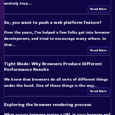
entirely true.…
Read More
So, you want to push a web platform feature?
Over the years, I’ve helped a few folks get into browser
development, and tried to encourage many others. In
that…
Read More
Tight Mode: Why Browsers Produce Different
Performance Results
We know that browsers do all sorts of different things
under the hood. One of those things is the way…
Read More
Exploring the browser rendering process
What occurs between typing a URL in your browser and