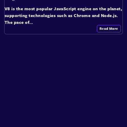
V8 is the most popular JavaScript engine on the planet,
supporting technologies such as Chrome and Node.js.
The pace of…
Read More
About
Speakers
Presentations
Conferences
Contact
Sign in
Sign Up