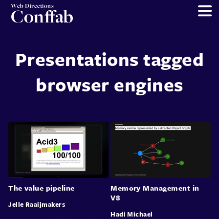
Web Directions
Conffab
Presentations tagged
browser engines
The value pipeline
Memory Management in
V8
Jelle Raaijmakers
Hadi Michael