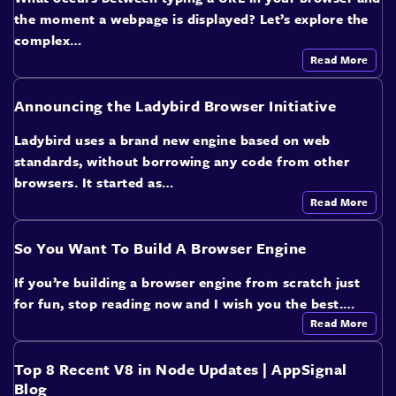
the moment a webpage is displayed? Let’s explore the
complex…
Read More
Announcing the Ladybird Browser Initiative
Ladybird uses a brand new engine based on web
standards, without borrowing any code from other
browsers. It started as…
Read More
So You Want To Build A Browser Engine
If you’re building a browser engine from scratch just
for fun, stop reading now and I wish you the best.…
Read More
Top 8 Recent V8 in Node Updates | AppSignal
Blog