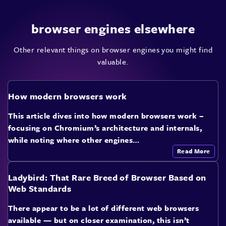
browser engines elsewhere
Other relevant things on browser engines you might find
valuable.
How modern browsers work
This article dives into how modern browsers work –
focusing on Chromium’s architecture and internals,
while noting where other engines…
Read More
Ladybird: That Rare Breed of Browser Based on
Web Standards
There appear to be a lot of different web browsers
available — but on closer examination, this isn’t