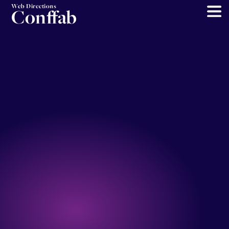
Web Directions
Conffab