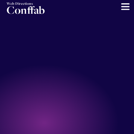
Web Directions
Conffab