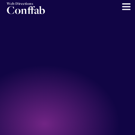
Web Directions
Conffab