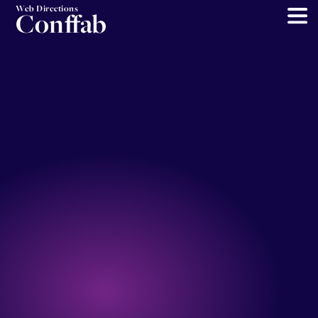
Web Directions
Conffab