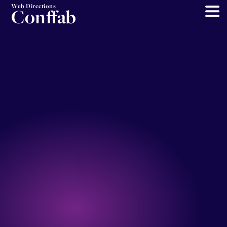
Web Directions
Conffab